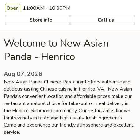
11:00AM - 10:00PM
Open
Store info
Call us
Welcome to New Asian
Panda - Henrico
Aug 07, 2026
New Asian Panda Chinese Restaurant offers authentic and
delicious tasting Chinese cuisine in Henrico, VA. New Asian
Panda's convenient location and affordable prices make our
restaurant a natural choice for take-out or meal delivery in
the Henrico, Richmond community. Our restaurant is known
for its variety in taste and high quality fresh ingredients.
Come and experience our friendly atmosphere and excellent
service.