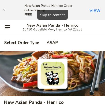
New Asian Panda Henrico Order
VIEW
Online Ordering
Close
Skip to content
FREE
New Asian Panda - Henrico
10430 Ridgefield Pkwy Henrico, VA 23233
Select Order Type
ASAP
New Asian Panda - Henrico