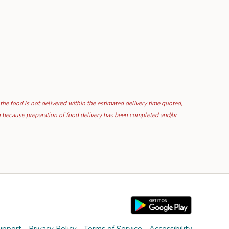
 the food is not delivered within the estimated delivery time quoted,
ion because preparation of food delivery has been completed and/or