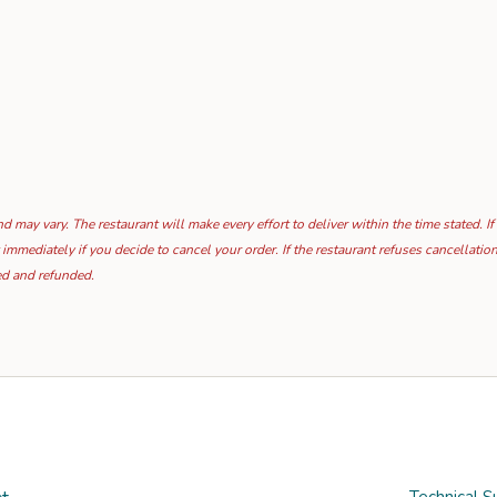
 may vary. The restaurant will make every effort to deliver within the time stated. If
 immediately if you decide to cancel your order. If the restaurant refuses cancellat
ed and refunded.