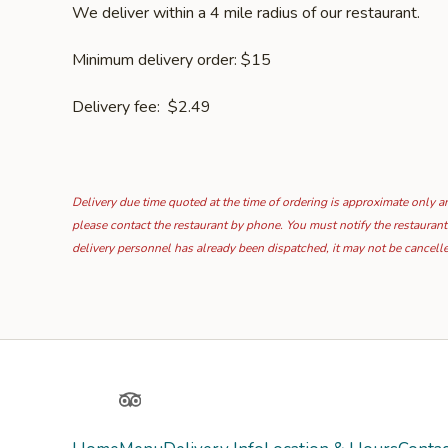
We deliver within a 4 mile radius of our restaurant.
Minimum delivery order: $15
Delivery fee: $2.49
Delivery due time quoted at the time of ordering is approximate only and
please contact the restaurant by phone. You must notify the restaurant
delivery personnel has already been dispatched, it may not be cancell
Yelp
TripAdvisor