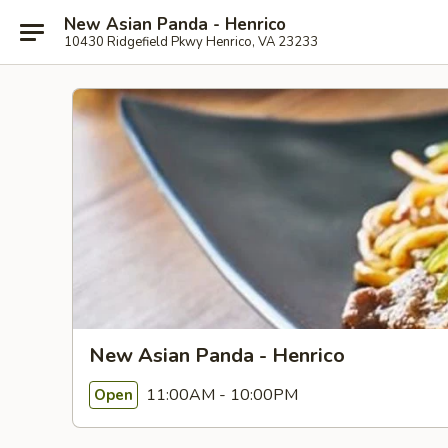
New Asian Panda - Henrico
10430 Ridgefield Pkwy Henrico, VA 23233
New Asian Panda - Henrico
11:00AM - 10:00PM
Open