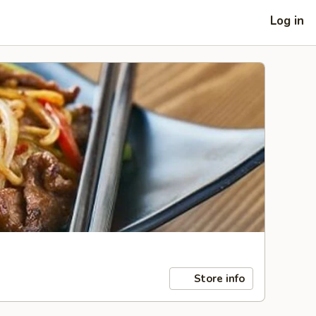
Log in
Store info