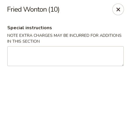
New Asian Panda - Henrico
Fried Wonton (10)
10430 Ridgefield Pkwy Henrico, VA 23233
Special instructions
Select Order Type
ASAP
NOTE EXTRA CHARGES MAY BE INCURRED FOR ADDITIONS
IN THIS SECTION
New Asian Panda - Henrico
11:00AM - 9:30PM
Open
Store info
Call us