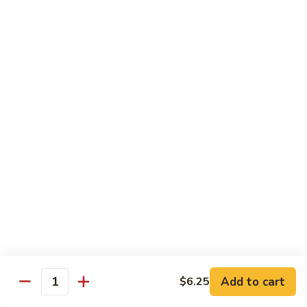
Pan
Chicken
Chicken with Mixed Vegetable
with
Mixed
$12.07
Vegetable
Szechuan
Szechuan Shredded Chicken
Shredded
Chicken
$12.07
Shredded
Shredded Chicken in Hot Garlic Sauce
Chicken
in
$12.07
Hot
Garlic
Kung
Sauce
Kung Po Chicken
Po
Chicken
$11.54
Add to cart
$6.25
Quantity