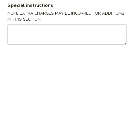
Special instructions
Dinner Special
NOTE EXTRA CHARGES MAY BE INCURRED FOR ADDITIONS
IN THIS SECTION
Please note: requests for additional items or special
preparation may incur an
extra charge
not calculated on your
online order.
Appetizers
Egg
Egg Roll (2)
Roll
(2)
$4.78
Shrimp
Shrimp Roll (2)
Roll
(2)
$4.99
Spring
Spring Roll (3)