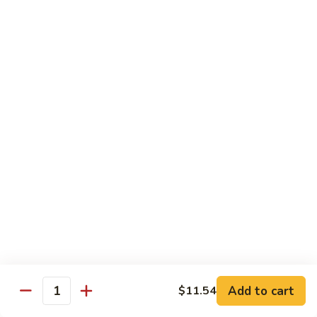
Pan
Chicken
Chicken with Mixed Vegetable
with
Mixed
$12.07
Vegetable
Szechuan
Szechuan Shredded Chicken
Shredded
Chicken
$12.07
Shredded
Shredded Chicken in Hot Garlic Sauce
Chicken
in
$12.07
Hot
Garlic
Kung
Sauce
Kung Po Chicken
Po
Chicken
$11.54
Add to cart
$11.54
Quantity