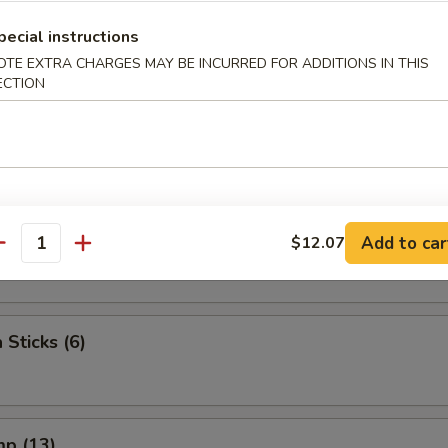
 The Stick (4)
pecial instructions
OTE EXTRA CHARGES MAY BE INCURRED FOR ADDITIONS IN THIS
ECTION
e Stick (4)
lop (10)
Add to car
$12.07
antity
 Sticks (6)
mp (13)