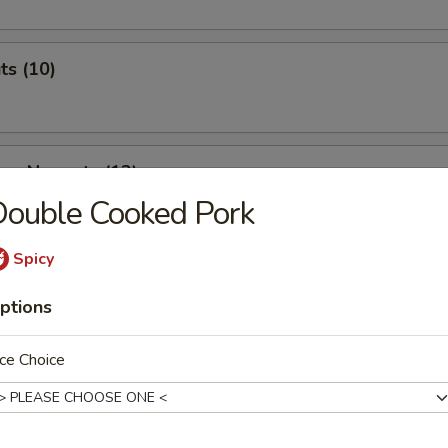
ts (10)
ken Nuggets (12)
ouble Cooked Pork
Spicy
 & Cheese Nuggets (7)
ptions
ce Choice
ken Wings (7)