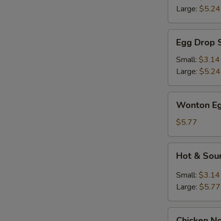
Large:
$5.24
Egg
Egg Drop 
Drop
Soup
Small:
$3.14
Large:
$5.24
Wonton
Wonton Eg
Egg
Drop
$5.77
Mix
Soup
Hot
Hot & Sou
&
Sour
Small:
$3.14
Soup
Large:
$5.77
Chicken
Chicken N