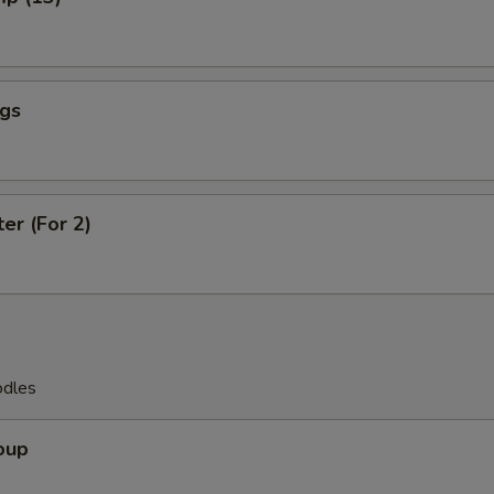
ngs
ter (For 2)
odles
oup