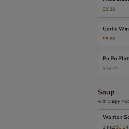
Shrimp
(13)
$8.88
Garlic
Garlic Wi
Wings
$8.88
Pu
Pu Pu Plat
Pu
Platter
$15.74
(For
2)
Soup
with Crispy No
Wonton
Wonton S
Soup
Small:
$3.14