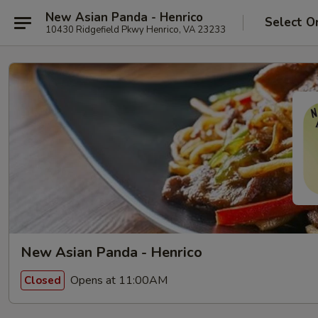
New Asian Panda - Henrico
Select O
10430 Ridgefield Pkwy Henrico, VA 23233
New Asian Panda - Henrico
Opens at 11:00AM
Closed