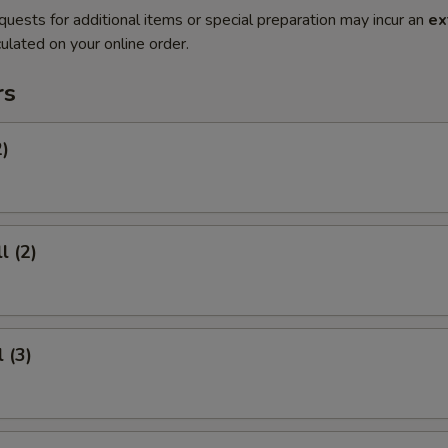
quests for additional items or special preparation may incur an
ex
ulated on your online order.
rs
2)
l (2)
 (3)