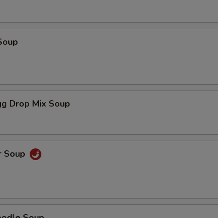
Soup
g Drop Mix Soup
r Soup
oodle Soup