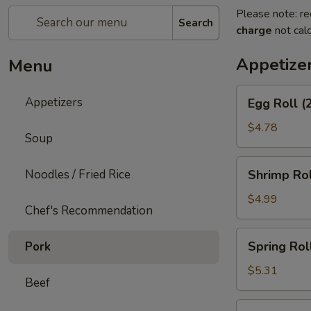
Please note: re
Search
charge
not calc
Appetize
Menu
Egg
Appetizers
Egg Roll (
Roll
(2)
$4.78
Soup
Shrimp
Noodles / Fried Rice
Shrimp Rol
Roll
(2)
$4.99
Chef's Recommendation
Spring
Spring Roll
Pork
Roll
(3)
$5.31
Beef
Shrimp