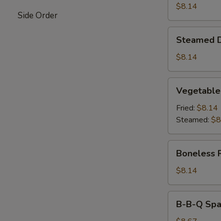
$8.14
Side Order
Steamed
Steamed 
Dumpling
$8.14
Vegetable
Vegetable
Dumpling
Fried:
$8.14
Steamed:
$8
Boneless
Boneless 
Ribs
$8.14
B-
B-B-Q Spar
B-
Q