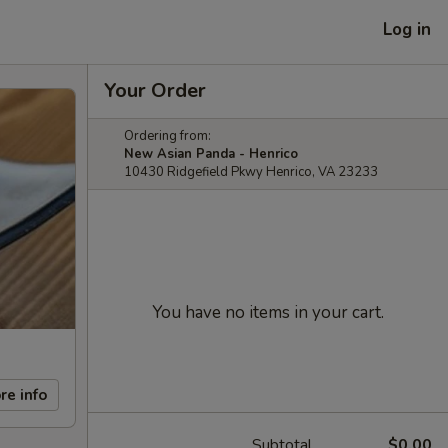
Log in
Your Order
Ordering from:
New Asian Panda - Henrico
10430 Ridgefield Pkwy Henrico, VA 23233
You have no items in your cart.
re info
Subtotal
$0.00