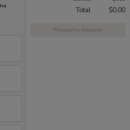
tra
Total
$0.00
Proceed to checkout