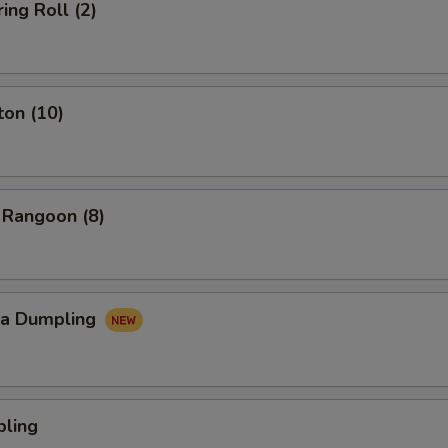
ing Roll (2)
ton (10)
 Rangoon (8)
za Dumpling
pling