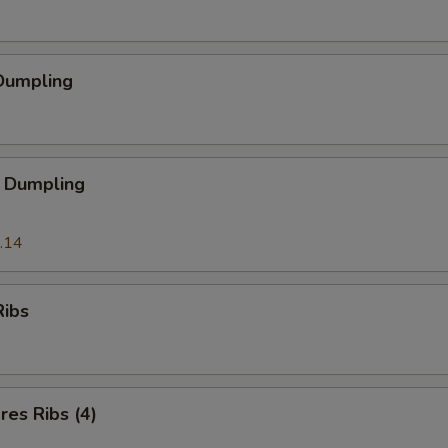
Dumpling
 Dumpling
.14
Ribs
es Ribs (4)