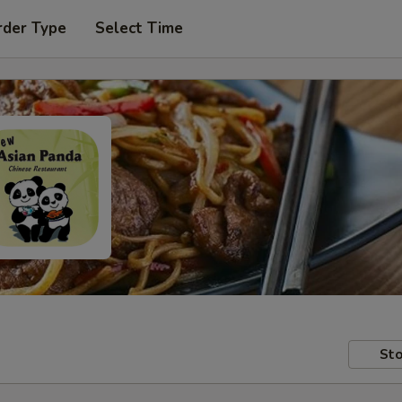
rder Type
Select Time
Sto