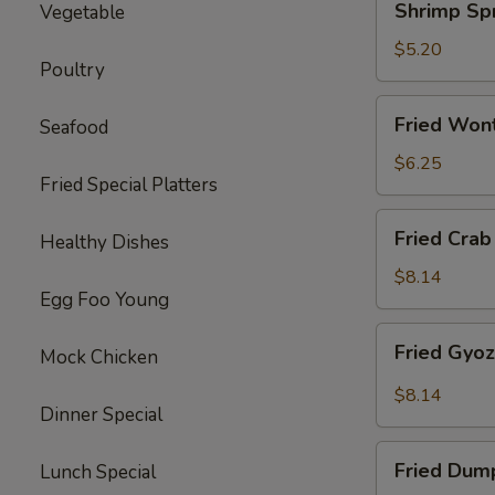
Shrimp Spr
Vegetable
Spring
Roll
$5.20
Poultry
(2)
Fried
Fried Won
Seafood
Wonton
(10)
$6.25
Fried Special Platters
Fried
Fried Crab
Healthy Dishes
Crab
Rangoon
$8.14
Egg Foo Young
(8)
Fried
Fried Gyo
Mock Chicken
Gyoza
Dumpling
$8.14
Dinner Special
Fried
Fried Dum
Lunch Special
Dumpling