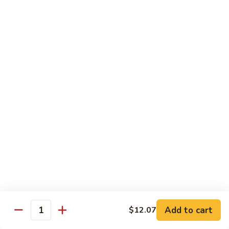
Pan
Chicken
Chicken with Mixed Vegetable
with
Mixed
$12.07
Vegetable
Szechuan
Szechuan Shredded Chicken
Shredded
Chicken
$12.07
Shredded
Shredded Chicken in Hot Garlic Sauce
Chicken
in
$12.07
Hot
Garlic
Kung
Sauce
Kung Po Chicken
Po
Chicken
$11.54
Add to cart
$12.07
Quantity