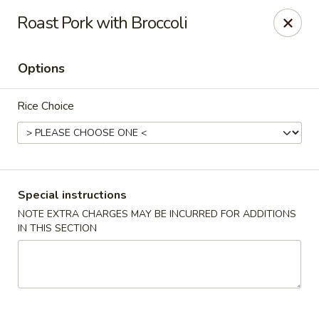
New Asian Panda - Henrico
Roast Pork with Broccoli
10430 Ridgefield Pkwy Henrico, VA 23233
Options
Select Order Type
Select Time
Rice Choice
Special instructions
NOTE EXTRA CHARGES MAY BE INCURRED FOR ADDITIONS
IN THIS SECTION
New Asian Panda - Henrico
Opens Friday at 11:00AM
Closed
Store info
Call us