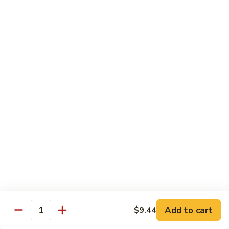
Pan
Chicken
Chicken with Mixed Vegetable
with
Mixed
$12.07
Vegetable
Szechuan
Szechuan Shredded Chicken
Shredded
Chicken
$12.07
Shredded
Shredded Chicken in Hot Garlic Sauce
Chicken
in
$12.07
Hot
Garlic
Kung
Sauce
Kung Po Chicken
Po
Chicken
$11.54
Add to cart
$9.44
Quantity