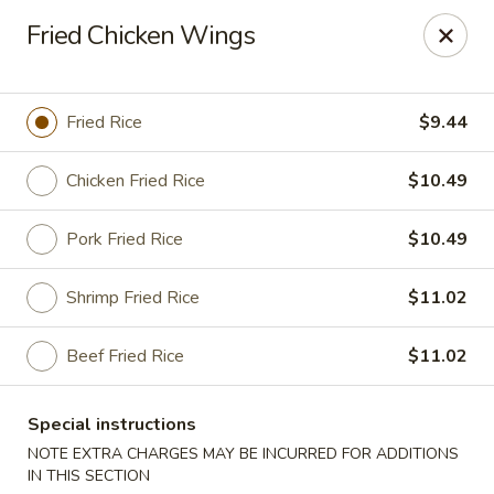
New Asian Panda - Henrico
Fried Chicken Wings
10430 Ridgefield Pkwy Henrico, VA 23233
Select Order Type
ASAP
Fried Rice
$9.44
Chicken Fried Rice
$10.49
Pork Fried Rice
$10.49
Shrimp Fried Rice
$11.02
Beef Fried Rice
$11.02
New Asian Panda - Henrico
Special instructions
11:00AM - 10:00PM
Open
NOTE EXTRA CHARGES MAY BE INCURRED FOR ADDITIONS
Store info
Call us
IN THIS SECTION