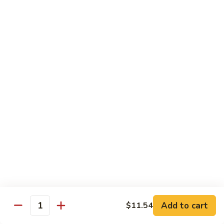
Pan
Chicken
Chicken with Mixed Vegetable
with
Mixed
$12.07
Vegetable
Szechuan
Szechuan Shredded Chicken
Shredded
Chicken
$12.07
Shredded
Shredded Chicken in Hot Garlic Sauce
Chicken
in
$12.07
Hot
Garlic
Kung
Sauce
Kung Po Chicken
Po
Chicken
$11.54
Add to cart
$11.54
Quantity