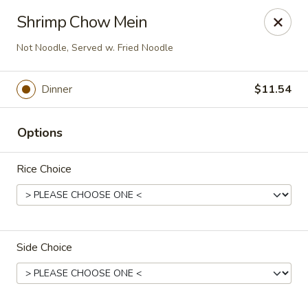
New Asian Panda - Henrico
Shrimp Chow Mein
10430 Ridgefield Pkwy Henrico, VA 23233
Not Noodle, Served w. Fried Noodle
Select Order Type
ASAP
Dinner
$11.54
Options
Rice Choice
New Asian Panda - Henrico
Side Choice
11:00AM - 10:00PM
Open
Store info
Call us