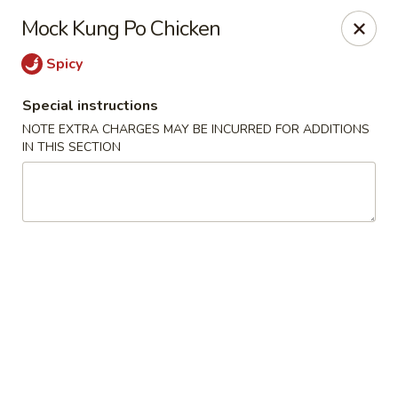
New Asian Panda - Henrico
Mock Kung Po Chicken
10430 Ridgefield Pkwy Henrico, VA 23233
Spicy
Select Order Type
ASAP
Special instructions
NOTE EXTRA CHARGES MAY BE INCURRED FOR ADDITIONS
IN THIS SECTION
New Asian Panda - Henrico
11:00AM - 10:00PM
Open
Store info
Call us