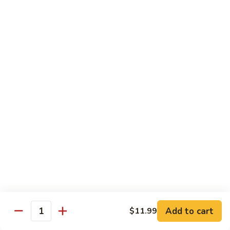
Pan
Chicken
Chicken with Mixed Vegetable
with
Mixed
$12.07
Vegetable
Szechuan
Szechuan Shredded Chicken
Shredded
Chicken
$12.07
Shredded
Shredded Chicken in Hot Garlic Sauce
Chicken
in
$12.07
Hot
Garlic
Kung
Sauce
Kung Po Chicken
Po
Chicken
$11.54
Add to cart
$11.99
Quantity