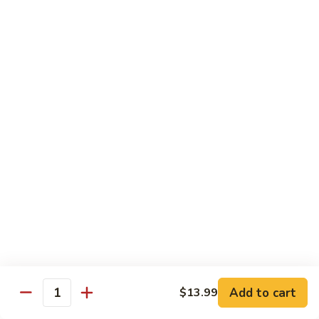
Pan
Chicken
Chicken with Mixed Vegetable
with
Mixed
$12.07
Vegetable
Szechuan
Szechuan Shredded Chicken
Shredded
Chicken
$12.07
Shredded
Shredded Chicken in Hot Garlic Sauce
Chicken
in
$12.07
Hot
Garlic
Kung
Sauce
Kung Po Chicken
Po
Chicken
$11.54
Add to cart
$13.99
Quantity