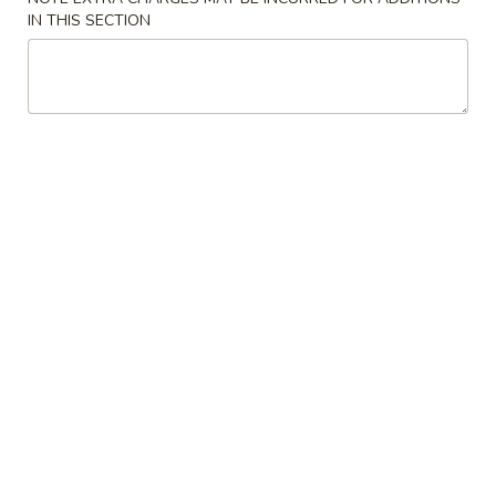
IN THIS SECTION
Healthy Dishes
Please note: requests for additional items or special
preparation may incur an
extra charge
not calculated on your
online order.
Appetizers
Egg
Egg Roll (2)
Roll
(2)
$4.78
Shrimp
Shrimp Roll (2)
Roll
(2)
$4.99
Spring
Spring Roll (3)