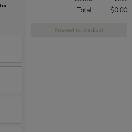
tra
Total
$0.00
Proceed to checkout