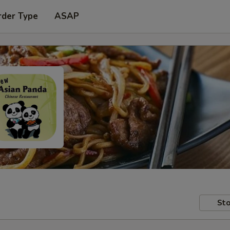
rder Type
ASAP
Sto