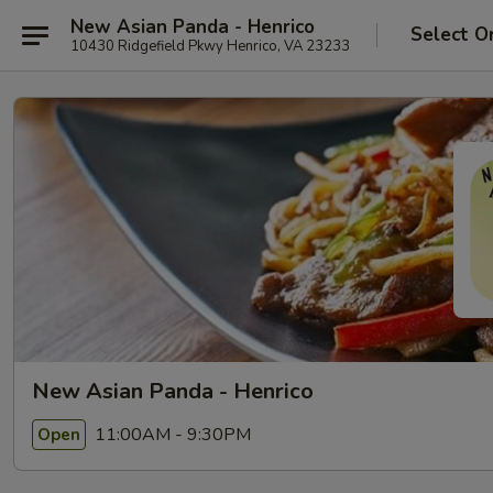
New Asian Panda - Henrico
Select O
10430 Ridgefield Pkwy Henrico, VA 23233
New Asian Panda - Henrico
11:00AM - 9:30PM
Open