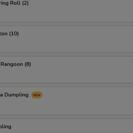
ing Roll (2)
ton (10)
 Rangoon (8)
za Dumpling
pling