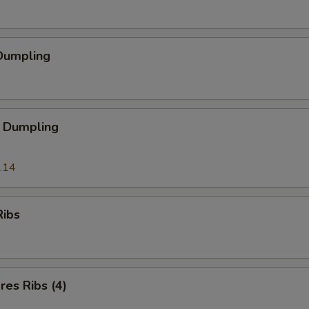
Dumpling
 Dumpling
.14
Ribs
es Ribs (4)