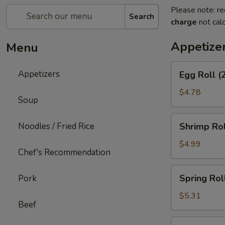
Please note: re
Search
charge
not calc
Appetize
Menu
Egg
Appetizers
Egg Roll (
Roll
(2)
$4.78
Soup
Shrimp
Noodles / Fried Rice
Shrimp Rol
Roll
(2)
$4.99
Chef's Recommendation
Spring
Spring Roll
Pork
Roll
(3)
$5.31
Beef
Shrimp