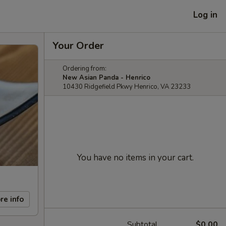
Log in
Your Order
Ordering from:
New Asian Panda - Henrico
10430 Ridgefield Pkwy Henrico, VA 23233
You have no items in your cart.
re info
Subtotal
$0.00