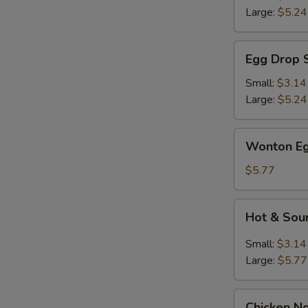
Large:
$5.24
Egg
Egg Drop 
Drop
Soup
Small:
$3.14
Large:
$5.24
Wonton
Wonton Eg
Egg
Drop
$5.77
Mix
Soup
Hot
Hot & Sou
&
Sour
Small:
$3.14
Soup
Large:
$5.77
Chicken
Chicken N