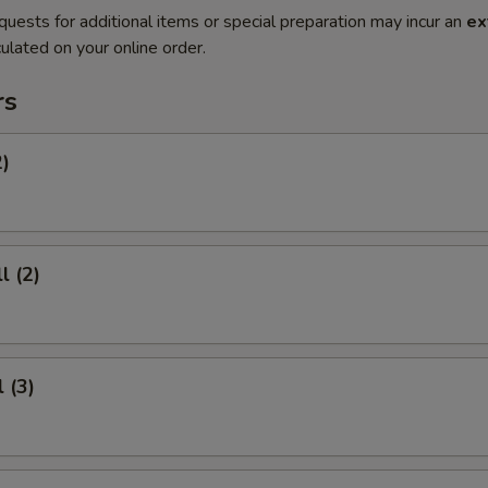
quests for additional items or special preparation may incur an
ex
ulated on your online order.
rs
2)
l (2)
 (3)