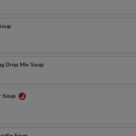
Soup
g Drop Mix Soup
r Soup
oodle Soup