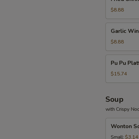
Shrimp
(13)
$8.88
Garlic
Garlic Wi
Wings
$8.88
Pu
Pu Pu Plat
Pu
Platter
$15.74
(For
2)
Soup
with Crispy No
Wonton
Wonton S
Soup
Small:
$3.14