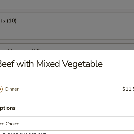
ts (10)
ken Nuggets (12)
eef with Mixed Vegetable
 & Cheese Nuggets (7)
Dinner
$11.
ptions
ken Wings (7)
ce Choice