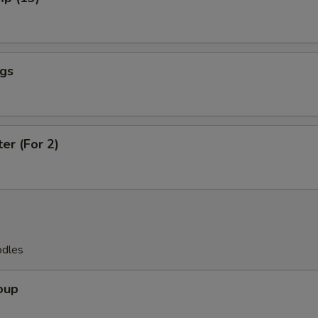
ngs
ter (For 2)
odles
oup