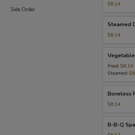
$8.14
Side Order
Steamed
Steamed 
Dumpling
$8.14
Vegetable
Vegetable
Dumpling
Fried:
$8.14
Steamed:
$8
Boneless
Boneless 
Ribs
$8.14
B-
B-B-Q Spar
B-
Q