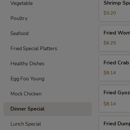
Shrimp Spr
Vegetable
Spring
Roll
$5.20
Poultry
(2)
Fried
Fried Won
Seafood
Wonton
(10)
$6.25
Fried Special Platters
Fried
Fried Crab
Healthy Dishes
Crab
Rangoon
$8.14
Egg Foo Young
(8)
Fried
Fried Gyo
Mock Chicken
Gyoza
Dumpling
$8.14
Dinner Special
Fried
Fried Dum
Lunch Special
Dumpling