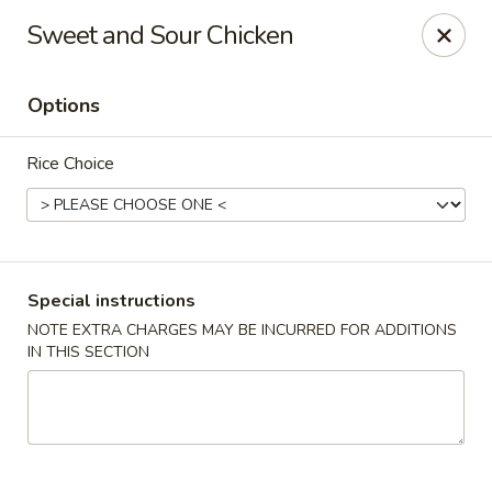
New Asian Panda - Henrico
Sweet and Sour Chicken
10430 Ridgefield Pkwy Henrico, VA 23233
Options
Select Order Type
ASAP
Rice Choice
Special instructions
NOTE EXTRA CHARGES MAY BE INCURRED FOR ADDITIONS
IN THIS SECTION
New Asian Panda - Henrico
11:00AM - 9:30PM
Open
Store info
Call us