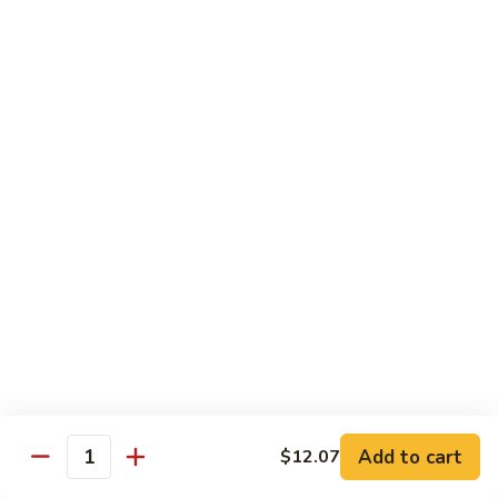
Pan
Chicken
Chicken with Mixed Vegetable
with
Mixed
$12.07
Vegetable
Szechuan
Szechuan Shredded Chicken
Shredded
Chicken
$12.07
Shredded
Shredded Chicken in Hot Garlic Sauce
Chicken
in
$12.07
Hot
Garlic
Kung
Sauce
Kung Po Chicken
Po
Chicken
$11.54
Add to cart
$12.07
Quantity