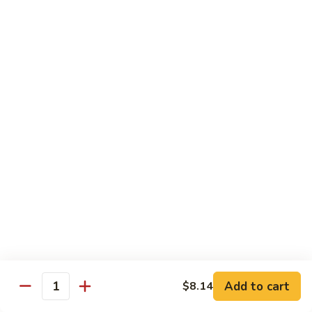
Pan
Chicken
Chicken with Mixed Vegetable
with
Mixed
$12.07
Vegetable
Szechuan
Szechuan Shredded Chicken
Shredded
Chicken
$12.07
Shredded
Shredded Chicken in Hot Garlic Sauce
Chicken
in
$12.07
Hot
Garlic
Kung
Sauce
Kung Po Chicken
Po
Chicken
$11.54
Add to cart
$8.14
Quantity