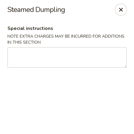
New Asian Panda - Henrico
Steamed Dumpling
10430 Ridgefield Pkwy Henrico, VA 23233
Special instructions
Select Order Type
ASAP
NOTE EXTRA CHARGES MAY BE INCURRED FOR ADDITIONS
IN THIS SECTION
New Asian Panda - Henrico
11:00AM - 10:00PM
Open
Store info
Call us