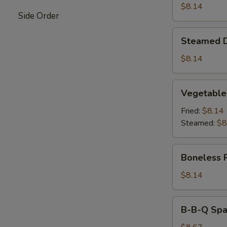
$8.14
Side Order
Steamed
Steamed 
Dumpling
$8.14
Vegetable
Vegetable
Dumpling
Fried:
$8.14
Steamed:
$8
Boneless
Boneless 
Ribs
$8.14
B-
B-B-Q Spar
B-
Q