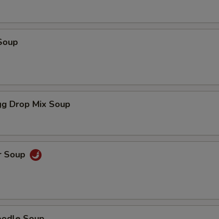
Soup
g Drop Mix Soup
r Soup
oodle Soup