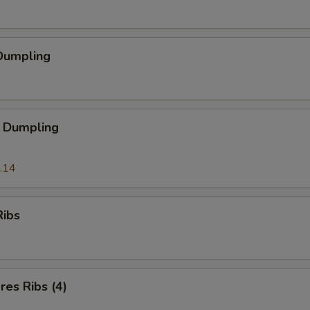
Dumpling
 Dumpling
.14
Ribs
es Ribs (4)