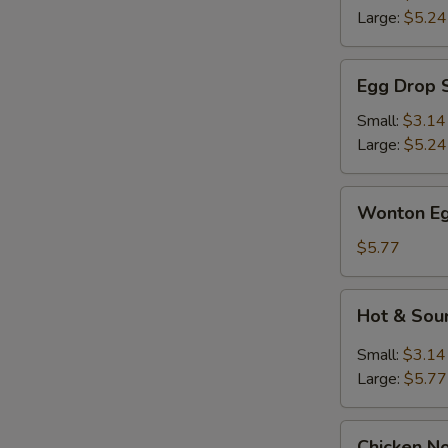
Large:
$5.24
Egg
Egg Drop 
Drop
Soup
Small:
$3.14
Large:
$5.24
Wonton
Wonton Eg
Egg
Drop
$5.77
Mix
Soup
Hot
Hot & Sou
&
Sour
Small:
$3.14
Soup
Large:
$5.77
Chicken
Chicken N