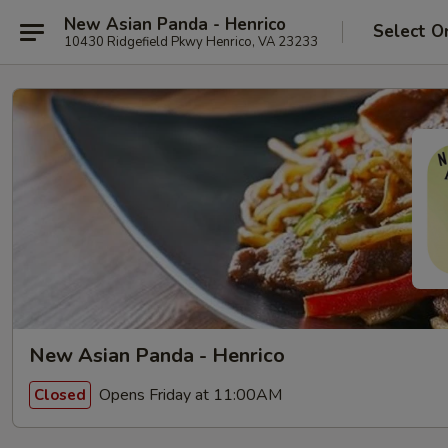
New Asian Panda - Henrico
Select O
10430 Ridgefield Pkwy Henrico, VA 23233
New Asian Panda - Henrico
Opens Friday at 11:00AM
Closed