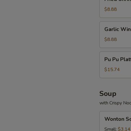
Shrimp
(13)
$8.88
Garlic
Garlic Wi
Wings
$8.88
Pu
Pu Pu Plat
Pu
Platter
$15.74
(For
2)
Soup
with Crispy No
Wonton
Wonton S
Soup
Small:
$3.14