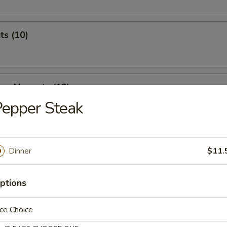
ts (10)
ken Nuggets (12)
epper Steak
 & Cheese Nuggets (7)
Dinner
$11.
ptions
ken Wings (7)
ce Choice