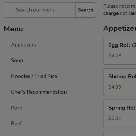
Please note: re
Search
charge
not calc
Appetize
Menu
Egg
Appetizers
Egg Roll (
Roll
(2)
$4.78
Soup
Shrimp
Noodles / Fried Rice
Shrimp Rol
Roll
(2)
$4.99
Chef's Recommendation
Spring
Spring Roll
Pork
Roll
(3)
$5.31
Beef
Shrimp