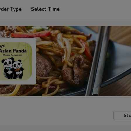
rder Type
Select Time
Sto