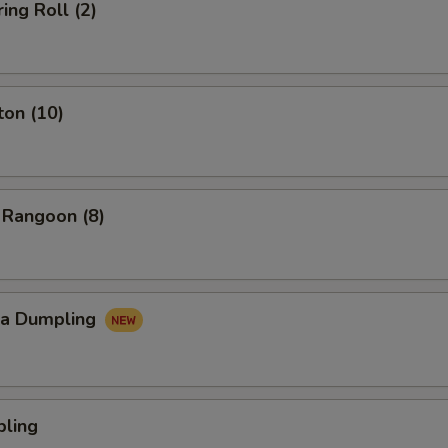
ing Roll (2)
ton (10)
 Rangoon (8)
za Dumpling
pling