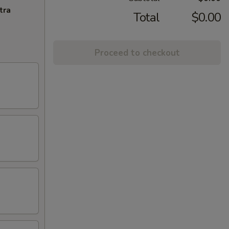
tra
Total
$0.00
Proceed to checkout