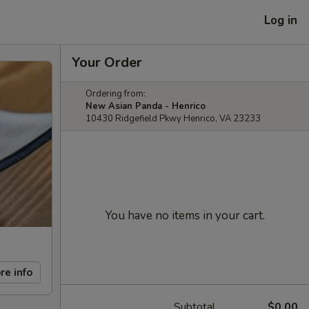
Log in
Your Order
Ordering from:
New Asian Panda - Henrico
10430 Ridgefield Pkwy Henrico, VA 23233
You have no items in your cart.
re info
Subtotal
$0.00