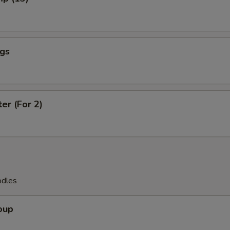
ngs
ter (For 2)
odles
oup