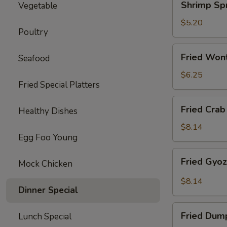
Shrimp Spr
Vegetable
Spring
Roll
$5.20
Poultry
(2)
Fried
Fried Won
Seafood
Wonton
(10)
$6.25
Fried Special Platters
Fried
Fried Crab
Healthy Dishes
Crab
Rangoon
$8.14
Egg Foo Young
(8)
Fried
Fried Gyo
Mock Chicken
Gyoza
Dumpling
$8.14
Dinner Special
Fried
Fried Dum
Lunch Special
Dumpling