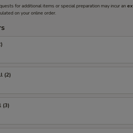
quests for additional items or special preparation may incur an
ex
ulated on your online order.
rs
2)
l (2)
 (3)