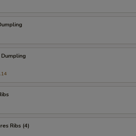
Dumpling
 Dumpling
.14
Ribs
es Ribs (4)