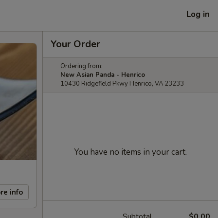
Log in
Your Order
Ordering from:
New Asian Panda - Henrico
10430 Ridgefield Pkwy Henrico, VA 23233
You have no items in your cart.
re info
Subtotal
$0.00