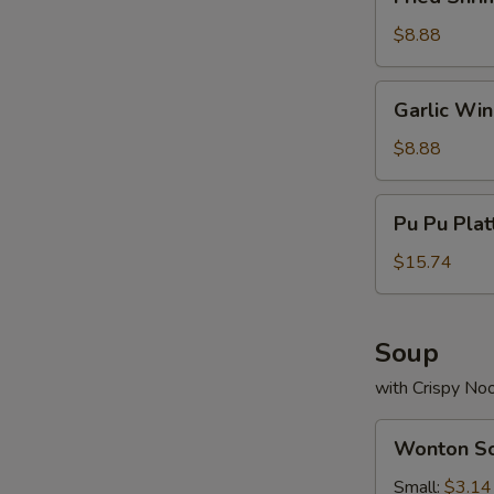
Shrimp
(13)
$8.88
Garlic
Garlic Wi
Wings
$8.88
Pu
Pu Pu Plat
Pu
Platter
$15.74
(For
2)
Soup
with Crispy No
Wonton
Wonton S
Soup
Small:
$3.14