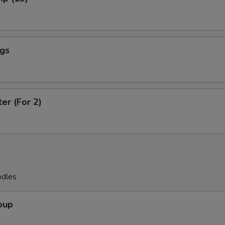
ngs
ter (For 2)
odles
oup