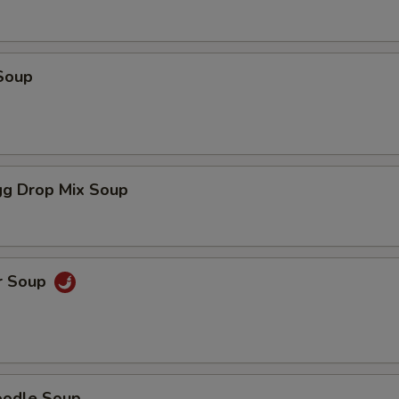
Soup
g Drop Mix Soup
r Soup
oodle Soup