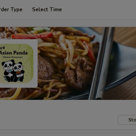
rder Type
Select Time
Sto