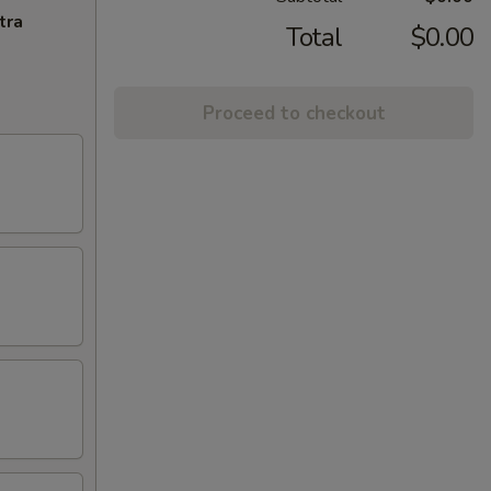
tra
Total
$0.00
Proceed to checkout