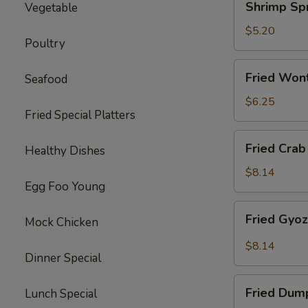
Shrimp Spr
Vegetable
Spring
Roll
$5.20
Poultry
(2)
Fried
Fried Won
Seafood
Wonton
(10)
$6.25
Fried Special Platters
Fried
Fried Crab
Healthy Dishes
Crab
Rangoon
$8.14
Egg Foo Young
(8)
Fried
Fried Gyo
Mock Chicken
Gyoza
Dumpling
$8.14
Dinner Special
Fried
Fried Dum
Lunch Special
Dumpling