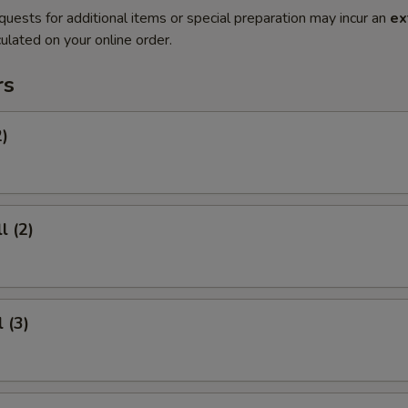
quests for additional items or special preparation may incur an
ex
ulated on your online order.
rs
2)
l (2)
 (3)