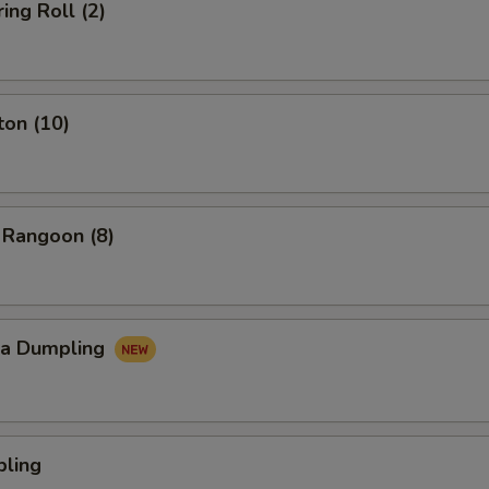
ing Roll (2)
ton (10)
 Rangoon (8)
za Dumpling
pling