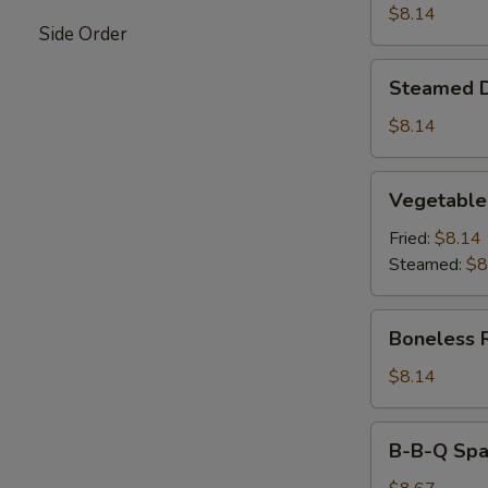
$8.14
Side Order
Steamed
Steamed 
Dumpling
$8.14
Vegetable
Vegetable
Dumpling
Fried:
$8.14
Steamed:
$8
Boneless
Boneless 
Ribs
$8.14
B-
B-B-Q Spar
B-
Q