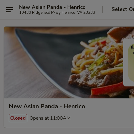
New Asian Panda - Henrico
Select O
10430 Ridgefield Pkwy Henrico, VA 23233
New Asian Panda - Henrico
Opens at 11:00AM
Closed