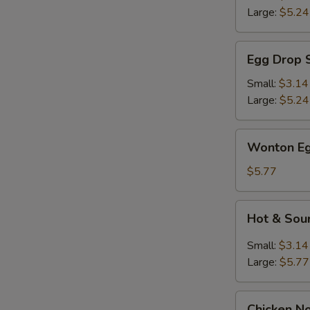
Large:
$5.24
Egg
Egg Drop 
Drop
Soup
Small:
$3.14
Large:
$5.24
Wonton
Wonton Eg
Egg
Drop
$5.77
Mix
Soup
Hot
Hot & Sou
&
Sour
Small:
$3.14
Soup
Large:
$5.77
Chicken
Chicken N