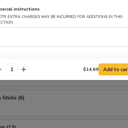
 The Stick (4)
pecial instructions
OTE EXTRA CHARGES MAY BE INCURRED FOR ADDITIONS IN THIS
ECTION
e Stick (4)
lop (10)
Add to car
$14.69
antity
 Sticks (6)
mp (13)