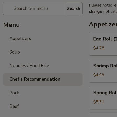
Please note: re
Search
charge
not calc
Appetize
Menu
Egg
Appetizers
Egg Roll (
Roll
(2)
$4.78
Soup
Shrimp
Noodles / Fried Rice
Shrimp Rol
Roll
(2)
$4.99
Chef's Recommendation
Spring
Spring Roll
Pork
Roll
(3)
$5.31
Beef
Shrimp