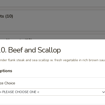
ts (10)
ken Nuggets (12)
0. Beef and Scallop
nder flank steak and sea scallop w. fresh vegetable in rich brown sa
 & Cheese Nuggets (7)
ptions
ce Choice
ken Wings (7)