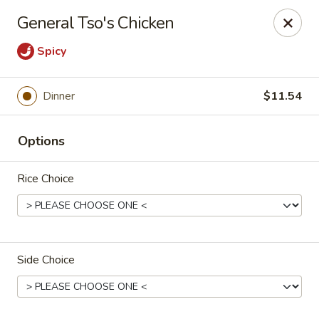
New Asian Panda - Henrico
General Tso's Chicken
10430 Ridgefield Pkwy Henrico, VA 23233
Spicy
Select Order Type
ASAP
Dinner
$11.54
Options
Rice Choice
New Asian Panda - Henrico
Side Choice
11:00AM - 9:30PM
Open
Store info
Call us