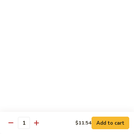
Pan
Chicken
Chicken with Mixed Vegetable
with
Mixed
$12.07
Vegetable
Szechuan
Szechuan Shredded Chicken
Shredded
Chicken
$12.07
Shredded
Shredded Chicken in Hot Garlic Sauce
Chicken
in
$12.07
Hot
Garlic
Kung
Sauce
Kung Po Chicken
Po
Chicken
$11.54
Add to cart
$11.54
Quantity