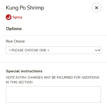
New Asian Panda - Henrico
Kung Po Shrimp
10430 Ridgefield Pkwy Henrico, VA 23233
Spicy
Select Order Type
ASAP
Options
Rice Choice
Special instructions
NOTE EXTRA CHARGES MAY BE INCURRED FOR ADDITIONS
IN THIS SECTION
New Asian Panda - Henrico
11:00AM - 10:00PM
Open
Store info
Call us