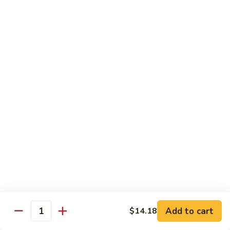
Pan
Chicken
Chicken with Mixed Vegetable
with
Mixed
$12.07
Vegetable
Szechuan
Szechuan Shredded Chicken
Shredded
Chicken
$12.07
Shredded
Shredded Chicken in Hot Garlic Sauce
Chicken
in
$12.07
Hot
Garlic
Kung
Sauce
Kung Po Chicken
Po
Chicken
$11.54
Add to cart
$14.18
Quantity